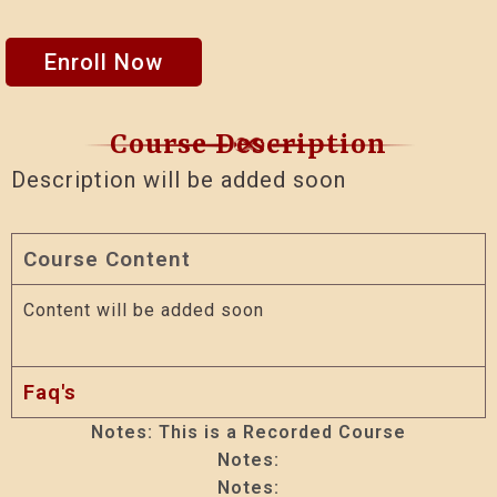
Enroll Now
Course Description
Description will be added soon
Course Content
Content will be added soon
Faq's
Notes: This is a Recorded Course
Notes:
Notes: