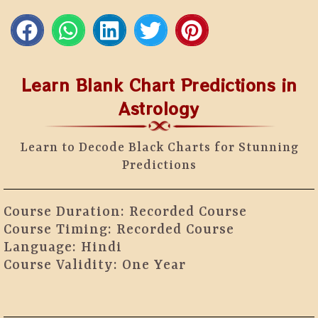
Learn Blank Chart Predictions in
Astrology
Learn to Decode Black Charts for Stunning
Predictions
Course Duration: Recorded Course
Course Timing: Recorded Course
Language: Hindi
Course Validity: One Year